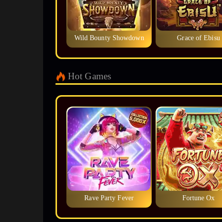
Wild Bounty Showdown
Grace of Ebisu
Hot Games
Rave Party Fever
Fortune Ox