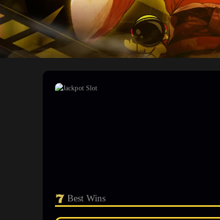
Best Wins