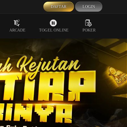
DAFTAR
LOGIN
ARCADE
TOGEL ONLINE
POKER