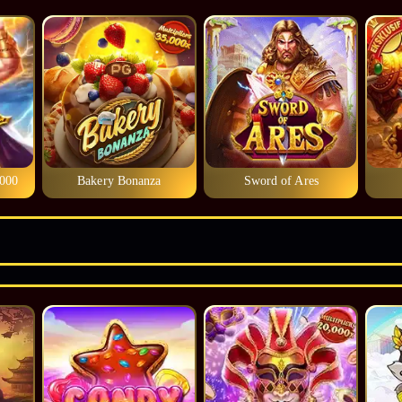
1000
Bakery Bonanza
Sword of Ares