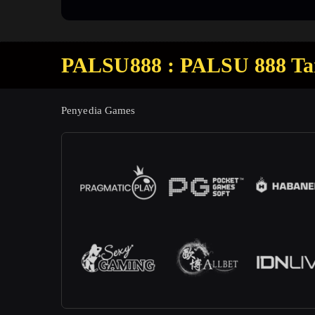
PALSU888 : PALSU 888 Ta
Penyedia Games