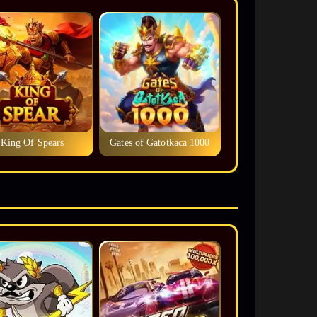
King Of Spears
Gates of Gatotkaca 1000