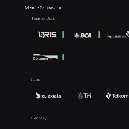
Metode Pembayaran
Transfer Bank
Pulsa
E-Money