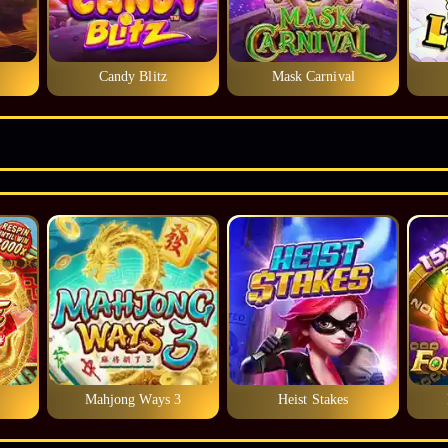
Candy Blitz
Mask Carnival
Mahjong Ways 3
Heist Stakes