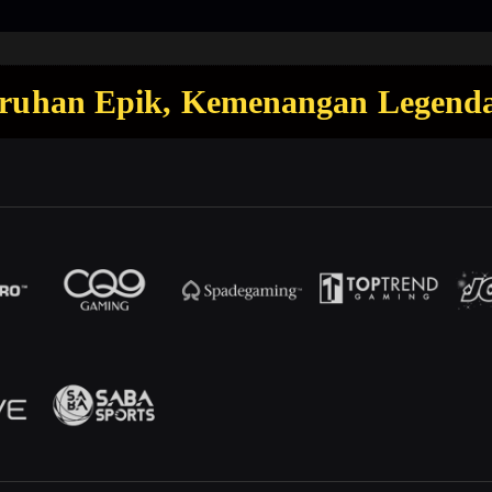
ruhan Epik, Kemenangan Legenda