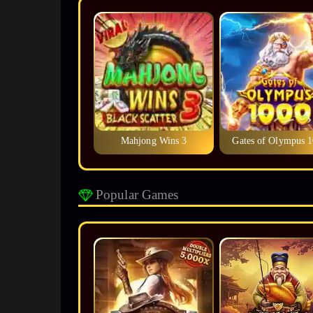
Mahjong Wins 3
Gates of Olympus 
Popular Games