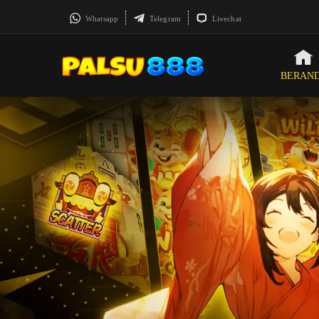
Whatsapp
Telegram
Livechat
BERAN