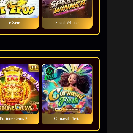
Le Zeus
Speed Winner
Fortune Gems 2
Carnaval Fiesta