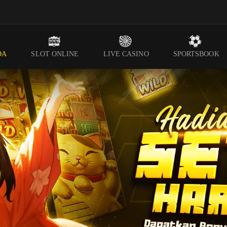
DA
SLOT ONLINE
LIVE CASINO
SPORTSBOOK