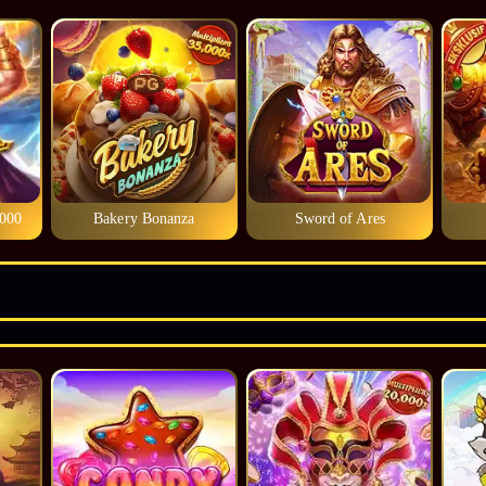
1000
Bakery Bonanza
Sword of Ares