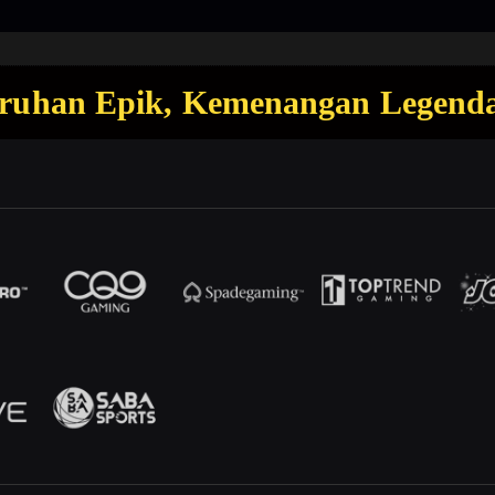
ruhan Epik, Kemenangan Legenda