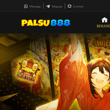
Whatsapp
Telegram
Livechat
BERAN