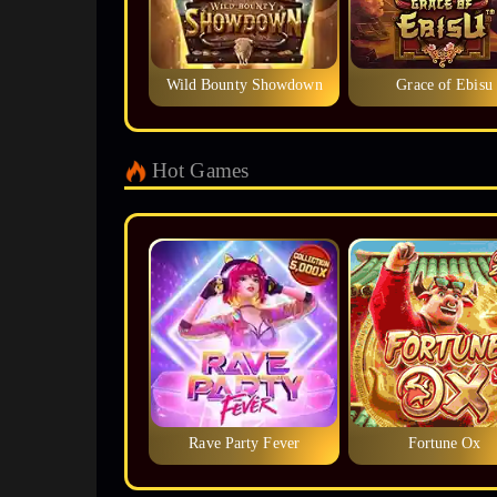
Wild Bounty Showdown
Grace of Ebisu
Hot Games
Rave Party Fever
Fortune Ox