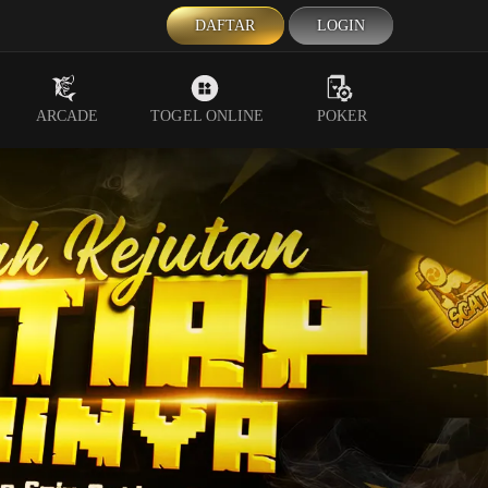
DAFTAR
LOGIN
ARCADE
TOGEL ONLINE
POKER