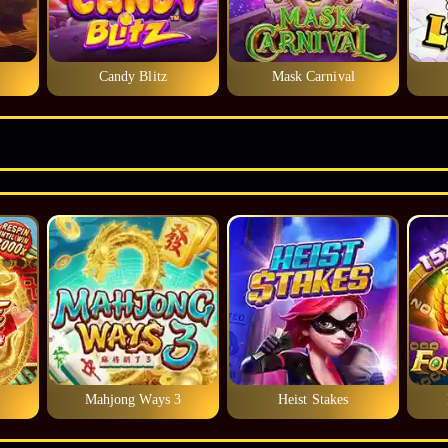
Candy Blitz
Mask Carnival
Mahjong Ways 3
Heist Stakes