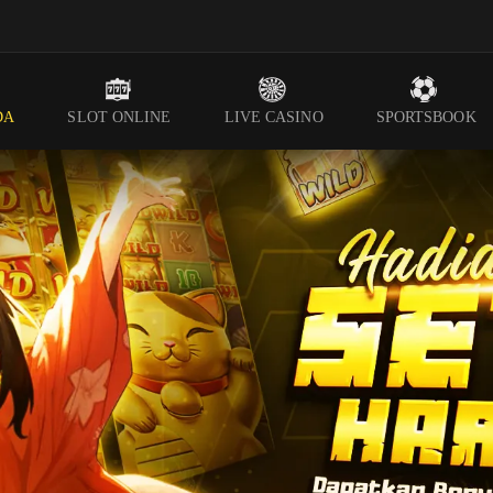
DA
SLOT ONLINE
LIVE CASINO
SPORTSBOOK