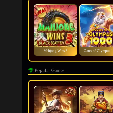
Mahjong Wins 3
Gates of Olympus 
Popular Games