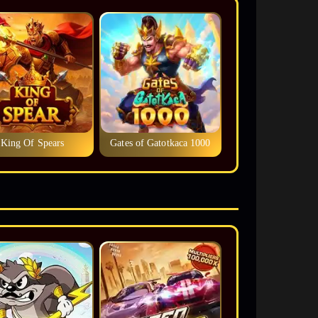
King Of Spears
Gates of Gatotkaca 1000