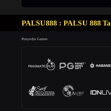
PALSU888 : PALSU 888 Ta
Penyedia Games