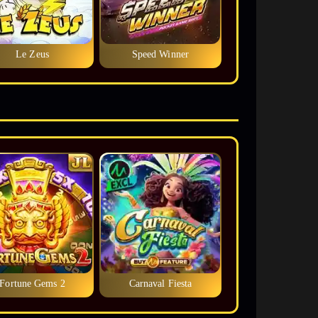
Le Zeus
Speed Winner
Fortune Gems 2
Carnaval Fiesta