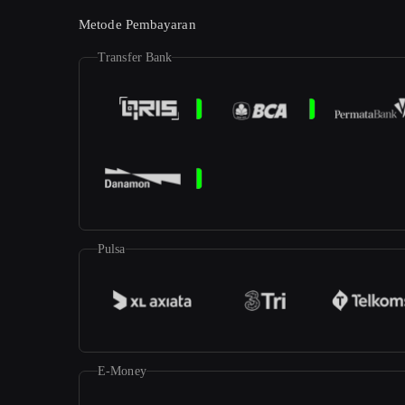
Metode Pembayaran
Transfer Bank
Pulsa
E-Money