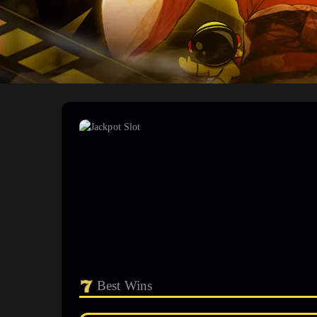
Best Wins