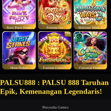
Rave Party Fever
Fortune Ox
Mahjong Ways 3
Heist Stakes
Fortune Gems 2
Carnaval Fiesta
PALSU888 : PALSU 888 Taruhan
Epik, Kemenangan Legendaris!
Penyedia Games