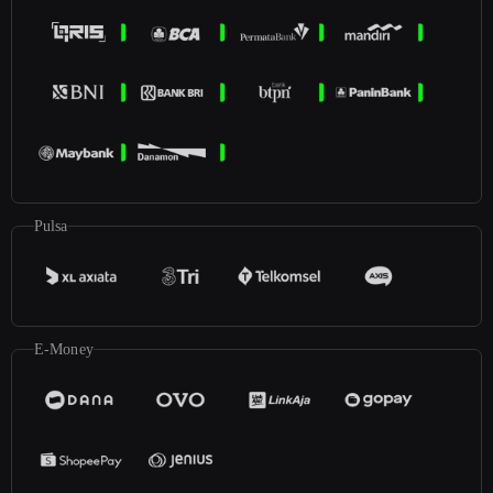
Pulsa
E-Money