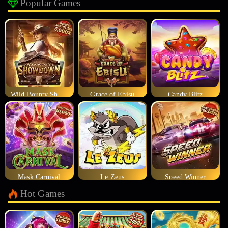
Popular Games
Wild Bounty Showdown
Grace of Ebisu
Candy Blitz
Mask Carnival
Le Zeus
Speed Winner
Hot Games