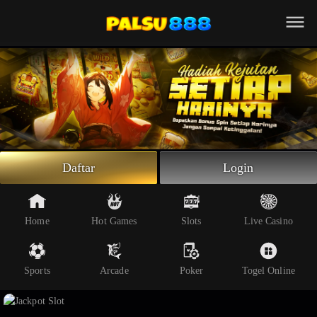
Beranda
Slot Online
Live Casino
Sportsbook
Arcade
Togel Online
Daftar
Login
Poker
Whatsapp
Home
Hot Games
Slots
Live Casino
Telegram
Sports
Arcade
Poker
Togel Online
Livechat