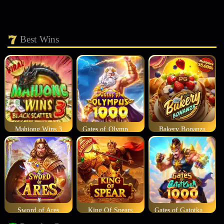
Best Wins
Mahjong Wins 3
Gates of Olympus 1000
Bakery Bonanza
Sword of Ares
King Of Spears
Gates of Gatotkaca 1000