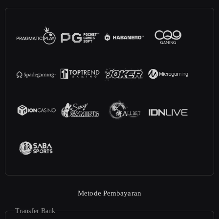
Metode Pembayaran
Transfer Bank