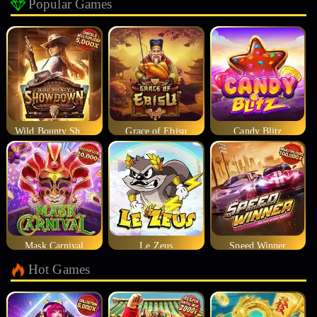
Popular Games
Wild Bounty Showdown
Grace of Ebisu
Candy Blitz
Mask Carnival
Le Zeus
Speed Winner
Hot Games