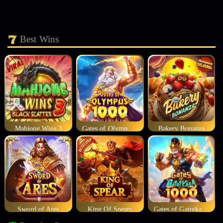
Best Wins
Mahjong Wins 3
Gates of Olympus 1000
Bakery Bonanza
Sword of Ares
King Of Spears
Gates of Gatotkaca 1000