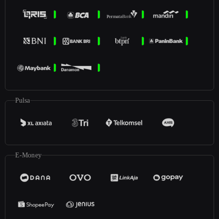
Pulsa
E-Money