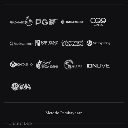
Metode Pembayaran
Transfer Bank