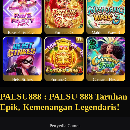
Rave Party Fever
Fortune Ox
Mahjong Ways 3
Heist Stakes
Fortune Gems 2
Carnaval Fiesta
PALSU888 : PALSU 888 Taruhan
Epik, Kemenangan Legendaris!
Penyedia Games