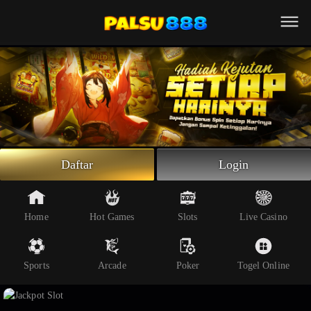
Beranda
Slot Online
Live Casino
Sportsbook
Arcade
Togel Online
Daftar
Login
Poker
Whatsapp
Home
Hot Games
Slots
Live Casino
Telegram
Sports
Arcade
Poker
Togel Online
Livechat