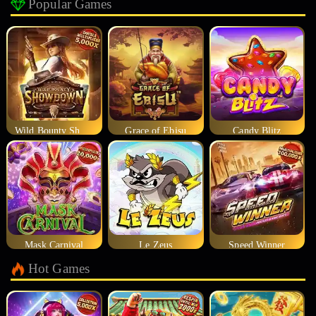
Popular Games
Wild Bounty Showdown
Grace of Ebisu
Candy Blitz
Mask Carnival
Le Zeus
Speed Winner
Hot Games