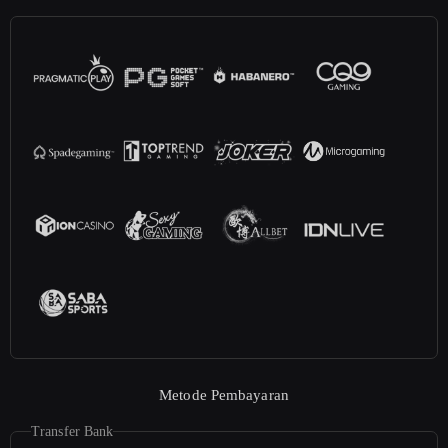
Metode Pembayaran
Transfer Bank