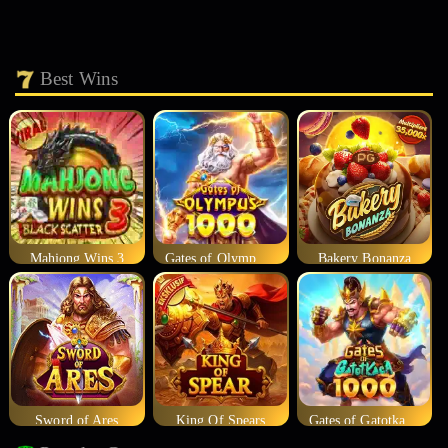
Best Wins
Mahjong Wins 3
Gates of Olympus 1000
Bakery Bonanza
Sword of Ares
King Of Spears
Gates of Gatotkaca 1000