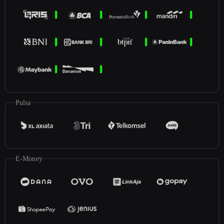
Pulsa
E-Money