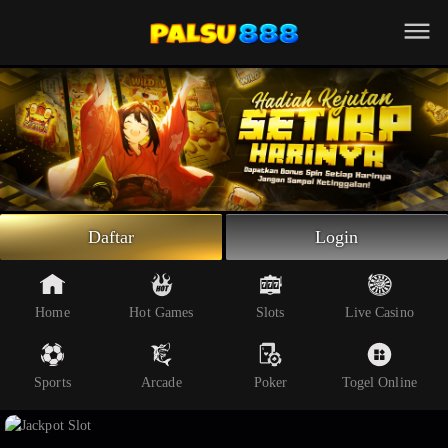
Beranda
Slot Online
Live Casino
Sportsbook
Arcade
Togel Online
Daftar
Login
Poker
Whatsapp
Home
Hot Games
Slots
Live Casino
Telegram
Sports
Arcade
Poker
Togel Online
Livechat