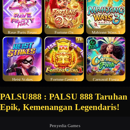
Rave Party Fever
Fortune Ox
Mahjong Ways 3
Heist Stakes
Fortune Gems 2
Carnaval Fiesta
PALSU888 : PALSU 888 Taruhan
Epik, Kemenangan Legendaris!
Penyedia Games