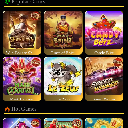
Popular Games
Wild Bounty Showdown
Grace of Ebisu
Candy Blitz
Mask Carnival
Le Zeus
Speed Winner
Hot Games