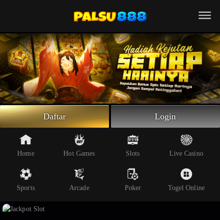
Beranda
Slot Online
Live Casino
Sportsbook
Arcade
Togel Online
Daftar
Login
Poker
Whatsapp
Home
Hot Games
Slots
Live Casino
Telegram
Sports
Arcade
Poker
Togel Online
Livechat