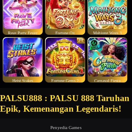
Rave Party Fever
Fortune Ox
Mahjong Ways 3
Heist Stakes
Fortune Gems 2
Carnaval Fiesta
PALSU888 : PALSU 888 Taruhan
Epik, Kemenangan Legendaris!
Penyedia Games