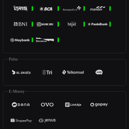
Pulsa
E-Money