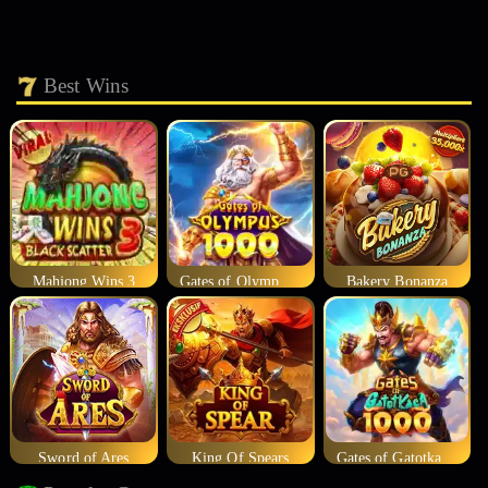
Best Wins
Mahjong Wins 3
Gates of Olympus 1000
Bakery Bonanza
Sword of Ares
King Of Spears
Gates of Gatotkaca 1000