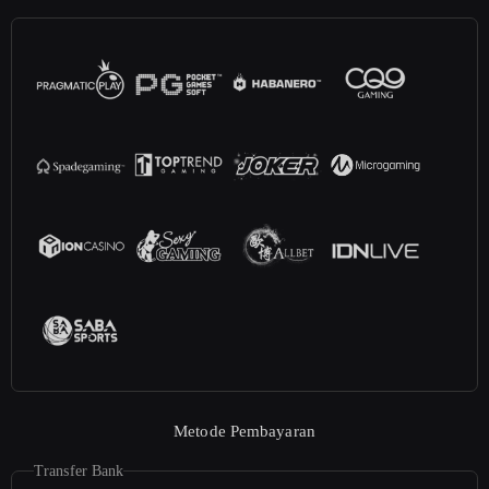
Metode Pembayaran
Transfer Bank